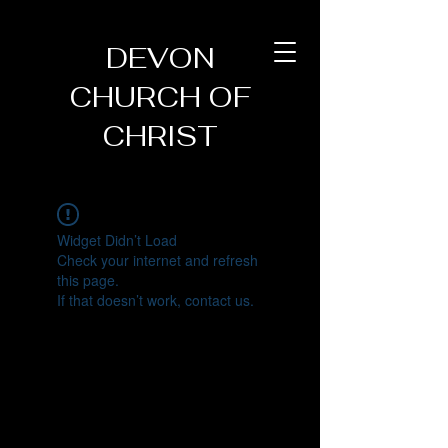
DEVON
CHURCH OF
CHRIST
Widget Didn’t Load
Check your internet and refresh
this page.
If that doesn’t work, contact us.