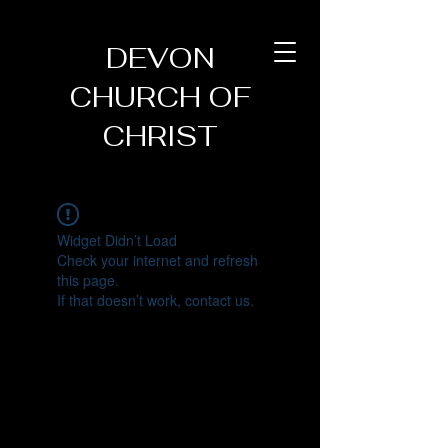
DEVON
CHURCH OF
CHRIST
Widget Didn’t Load
Check your internet and refresh
this page.
If that doesn’t work, contact us.