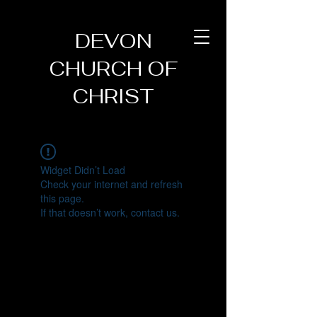
DEVON
CHURCH OF
CHRIST
Widget Didn’t Load
Check your internet and refresh
this page.
If that doesn’t work, contact us.