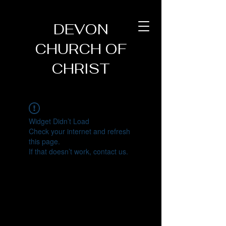
DEVON
CHURCH OF
CHRIST
Widget Didn’t Load
Check your internet and refresh
this page.
If that doesn’t work, contact us.