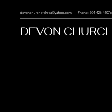
devonchurchofchrist@yahoo.com
Phone: 304-426-4607o
DEVON CHURCH