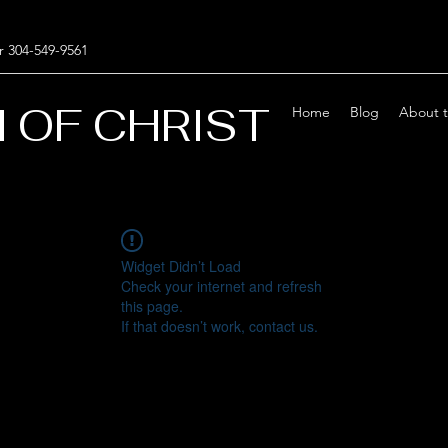
r 304-549-9561
 OF CHRIST
Home
Blog
About 
Widget Didn’t Load
Check your internet and refresh
this page.
If that doesn’t work, contact us.