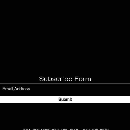
Subscribe Form
Submit