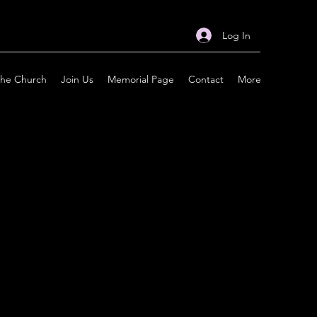
Log In
the Church
Join Us
Memorial Page
Contact
More