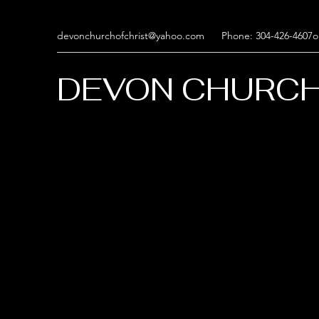
devonchurchofchrist@yahoo.com
Phone: 304-426-4607o
DEVON CHURCH