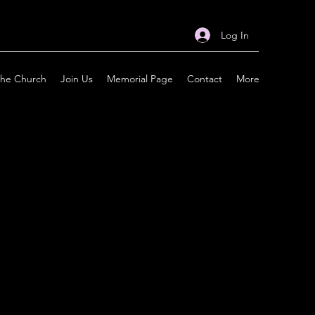
Log In
the Church
Join Us
Memorial Page
Contact
More