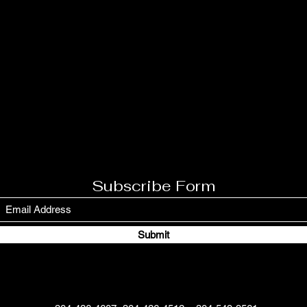
Subscribe Form
Submit