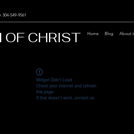
r 304-549-9561
 OF CHRIST
Home
Blog
About 
Widget Didn’t Load
Check your internet and refresh
this page.
If that doesn’t work, contact us.