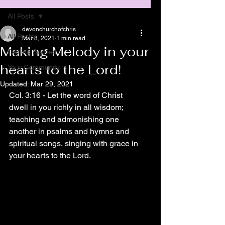
All Posts
devonchurchofchris
All Posts
Mar 8, 2021
1 min read
Making Melody in your
Getting Started
hearts to the Lord!
Your Community
Updated:
Mar 29, 2021
Col. 3:16 - Let the word of Christ 
dwell in you richly in all wisdom; 
teaching and admonishing one 
another in psalms and hymns and 
spiritual songs, singing with grace in 
your hearts to the Lord.