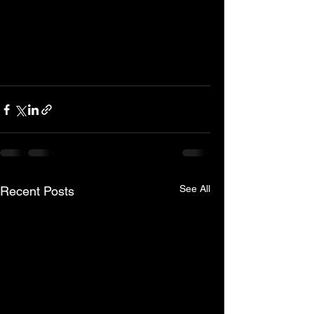
See All
Recent Posts