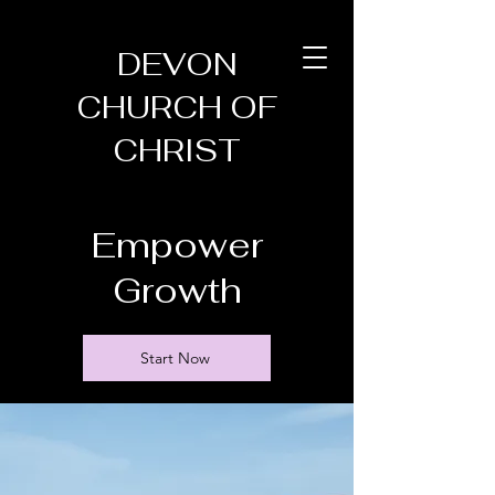
DEVON
CHURCH OF
CHRIST
Empower
Growth
Start Now