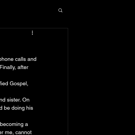
phone calls and 
inally, after 
fied Gospel, 
nd sister. On 
d be doing his 
y becoming a 
er me, cannot 