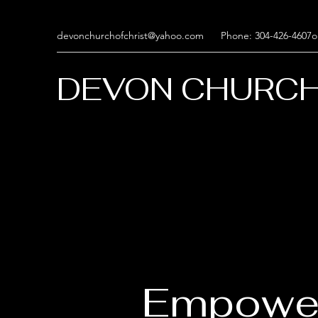
devonchurchofchrist@yahoo.com
Phone: 304-426-4607o
DEVON CHURCH
Empowe