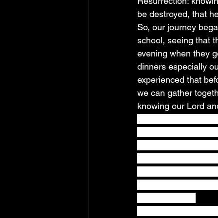
Resurrection: knowing
be destroyed, that h
So, our journey bega
school, seeing that 
evening when they go
dinners especially o
experienced that befo
we can gather togeth
knowing our Lord and 
eating, Jesus took br
Take, eat; this is my
saying, Drink ye all 
for the remission of s
vine, until that day 
Being in his Kingdom
as our kids do. 
As the days grew int