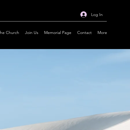
Log In
the Church
Join Us
Memorial Page
Contact
More