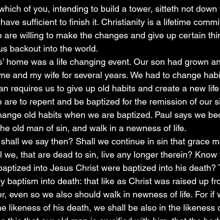
which of you, intending to build a tower, sitteth not down 
have sufficient to finish it. Christianity is a lifetime com
are willing to make the changes and give up certain thing
us backout into the world.
s’ home was a life changing event. Our son had grown an
me and my wife for several years. We had to change habit
ian requires us to give up old habits and create a new life 
 are to repent and be baptized for the remission of our s
ange old habits when we are baptized. Paul says we b
the old man of sin, and walk in a newness of life. 
hall we say then? Shall we continue in sin that grace 
 we, that are dead to sin, live any longer therein? Know 
aptized into Jesus Christ were baptized into his death?
y baptism into death: that like as Christ was raised up f
er, even so we also should walk in newness of life. For i
he likeness of his death, we shall be also in the likeness o