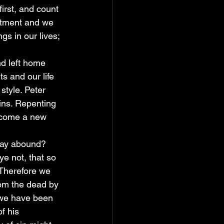
first, and count 
mitment and we 
s in our lives; 
d left home 
s and our life 
style. Peter 
ins. Repenting 
ecome a new 
may abound? 
ye not, that so 
 Therefore we 
rom the dead by 
f we have been 
f his 