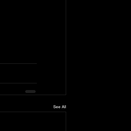
See All