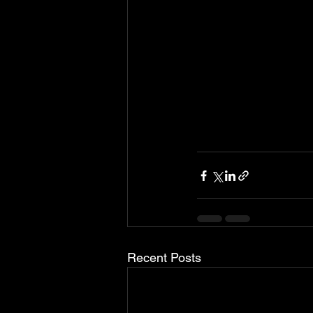
Recent Posts