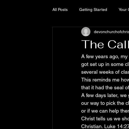
All Posts
Getting Started
Your
devonchurchofchri
The Cal
A few years ago, my 
got set up in some cla
several weeks of cla
This reminds me how 
that it had the seal 
A few days later, we 
our way to pick the 
or if we can help the
Christ tells us we s
Christian. Luke 14:2