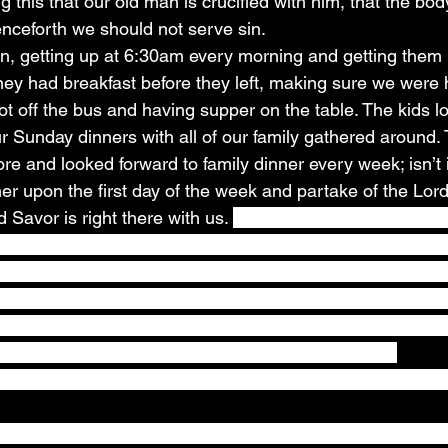
 this that our old man is crucified with him, that the bod
enceforth we should not serve sin.
n, getting up at 6:30am every morning and getting them 
they had breakfast before they left, making sure we were 
t off the bus and having supper on the table. The kids l
ur Sunday dinners with all of our family gathered around.
re and looked forward to family dinner every week; isn’t 
er upon the first day of the week and partake of the Lor
Savor is right there with us. 
Matthew 26:26-29
 26And a
ead, and blessed it, and break it, and gave it to the disci
 body. 27And he took the cup, and gave thanks, and gave 
of it; 28For this is my blood of the new testament, which 
ins. 29But I say unto you, I will not drink henceforth of this
when I drink it new with you in my Father's kingdom.
 (Colossians 1:13) we can look forward to that family m
o weeks and the weeks into months, we found ourselves 