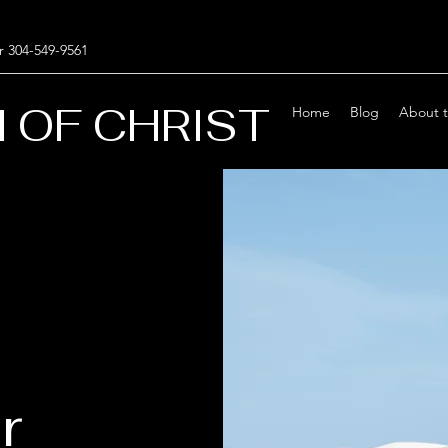
r 304-549-9561
 OF CHRIST
Home
Blog
About 
r