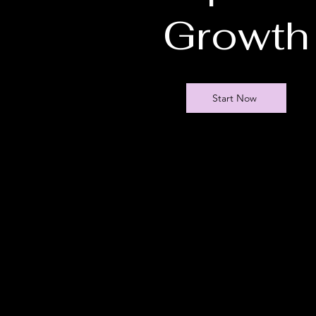
Growth
Start Now