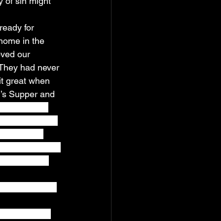
y of sin might 
ready for 
home in the 
oved our 
 They had never 
it great when 
d’s Supper and 
s they were 
ples, and said, 
it to them, 
is shed for many 
 fruit of the 
eal every week 
enjoying our 