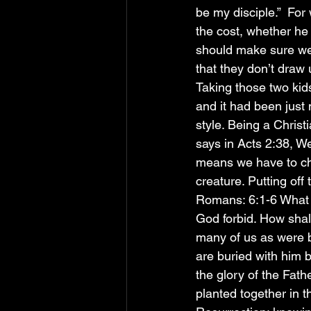
be my disciple.”  For 
the cost, whether he 
should make sure we 
that they don’t draw 
Taking those two kid
and it had been just 
style. Being a Christ
says in Acts 2:38, We
means we have to ch
creature. Putting off 
Romans: 6:1-6 What s
God forbid. How shall
many of us as were b
are buried with him b
the glory of the Fath
planted together in t