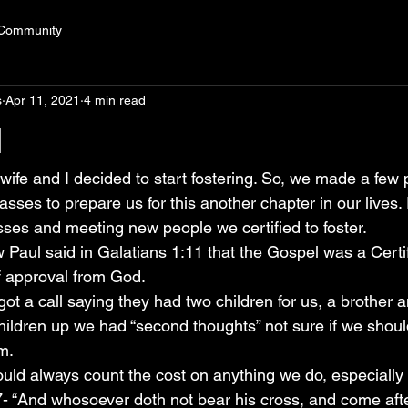
 Community
s
Apr 11, 2021
4 min read
l
wife and I decided to start fostering. So, we made a few 
sses to prepare us for this another chapter in our lives. F
sses and meeting new people we certified to foster.
Paul said in Galatians 1:11 that the Gospel was a Certi
of approval from God.
got a call saying they had two children for us, a brother a
children up we had “second thoughts” not sure if we shoul
m.
hould always count the cost on anything we do, especiall
7- “And whosoever doth not bear his cross, and come aft