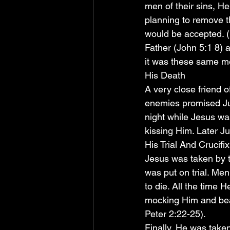
men of their sins, H
planning to remove t
would be accepted. (
Father (John 5:1 8) 
it was these same m
His Death
A very close friend 
enemies promised Jud
night while Jesus w
kissing Him. Later J
His Trial And Crucifi
Jesus was taken by t
was put on trial. Me
to die. All the time H
mocking Him and beat
Peter 2:22-25).
Finally, He was taken