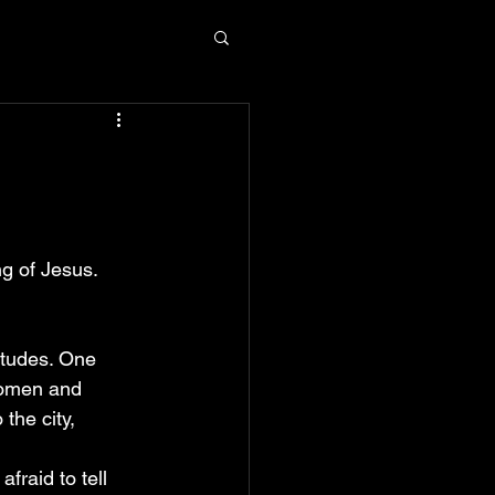
n
g of Jesus. 
itudes. One 
women and 
the city, 
raid to tell 