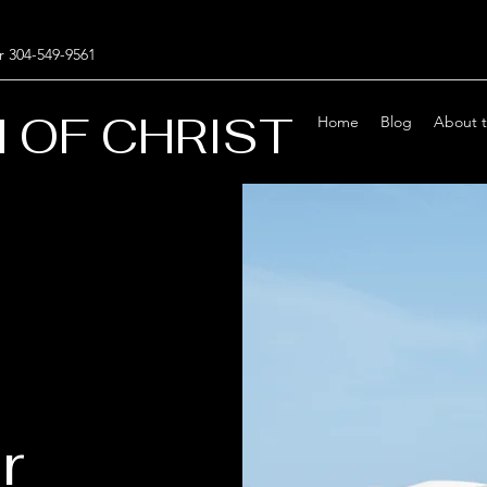
r 304-549-9561
 OF CHRIST
Home
Blog
About 
r