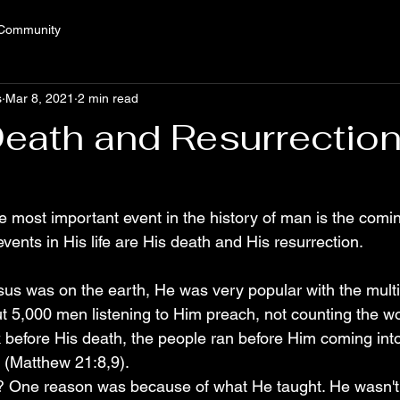
 Community
s
Mar 8, 2021
2 min read
Death and Resurrectio
e most important event in the history of man is the comin
ents in His life are His death and His resurrection.
us was on the earth, He was very popular with the mult
t 5,000 men listening to Him preach, not counting the 
 before His death, the people ran before Him coming into 
. (Matthew 21:8,9).
 One reason was because of what He taught. He wasn't af