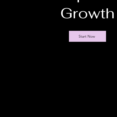
Growth
Start Now