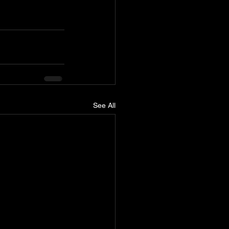
See All