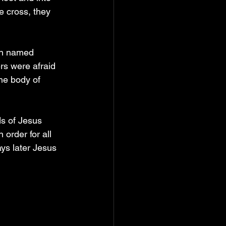
e cross, they 
an named 
rs were afraid 
he body of 
s of Jesus 
order for all 
ys later Jesus 