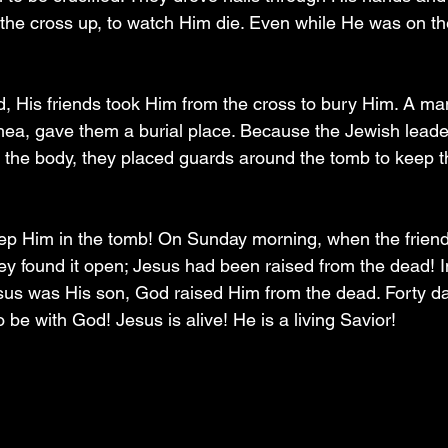
d the cross up, to watch Him die. Even while He was on th
, His friends took Him from the cross to bury Him. A m
ea, gave them a burial place. Because the Jewish leade
the body, they placed guards around the tomb to keep t
ep Him in the tomb! On Sunday morning, when the friend
y found it open; Jesus had been raised from the dead! In 
us was His son, God raised Him from the dead. Forty da
 be with God! Jesus is alive! He is a living Savior! 