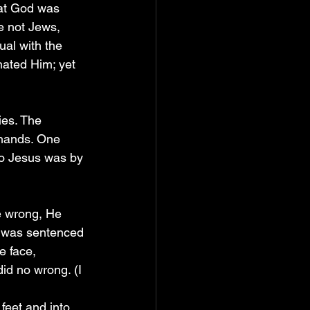
hat God was 
e not Jews, 
al with the 
ated Him; yet 
ies. The 
 hands. One 
o Jesus was by 
e wrong, He 
e was sentenced 
e face, 
id no wrong. (I 
feet and into 