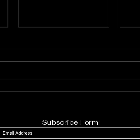
Archie Kevin Blankenship
Is T
Gile
Subscribe Form