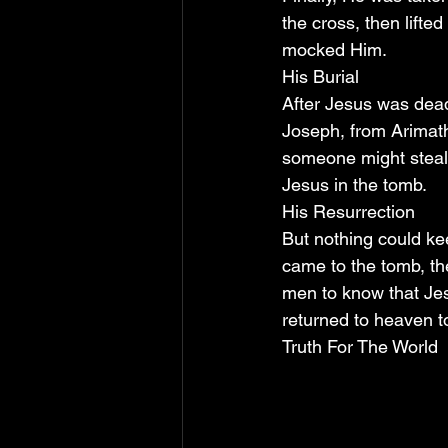
the cross, then lifte
mocked Him.
His Burial
After Jesus was dead
Joseph, from Arimath
someone might steal 
Jesus in the tomb.
His Resurrection
But nothing could ke
came to the tomb, the
men to know that Jes
returned to heaven to
Truth For The World