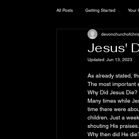
All Posts
Getting Started
Your
devonchurchofchri
Jesus' 
Updated:
Jun 13, 2023
As already stated, th
The most important ev
Why Did Jesus Die?
Many times while Jes
time there were abou
children. Just a week
shouting His praises
Why then did He die?