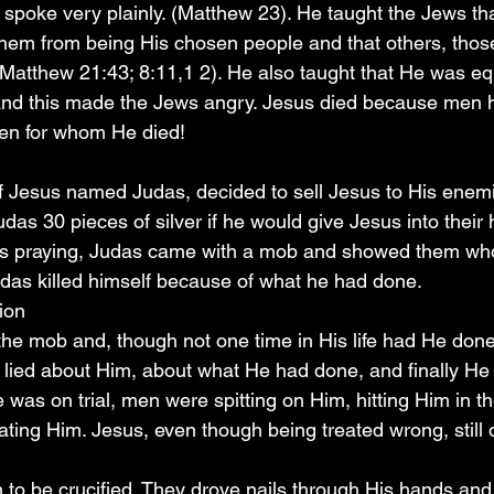
e spoke very plainly. (Matthew 23). He taught the Jews t
hem from being His chosen people and that others, thos
Matthew 21:43; 8:11,1 2). He also taught that He was equ
and this made the Jews angry. Jesus died because men h
en for whom He died!
of Jesus named Judas, decided to sell Jesus to His enem
as 30 pieces of silver if he would give Jesus into their
as praying, Judas came with a mob and showed them wh
udas killed himself because of what he had done.
xion
he mob and, though not one time in His life had He don
n lied about Him, about what He had done, and finally H
e was on trial, men were spitting on Him, hitting Him in th
ing Him. Jesus, even though being treated wrong, still d
 to be crucified. They drove nails through His hands and 