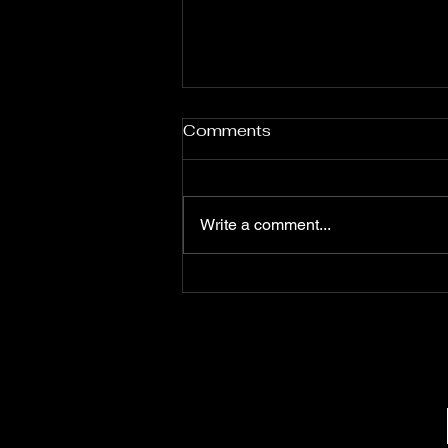
Jessie Daniels
Comments
Write a comment...