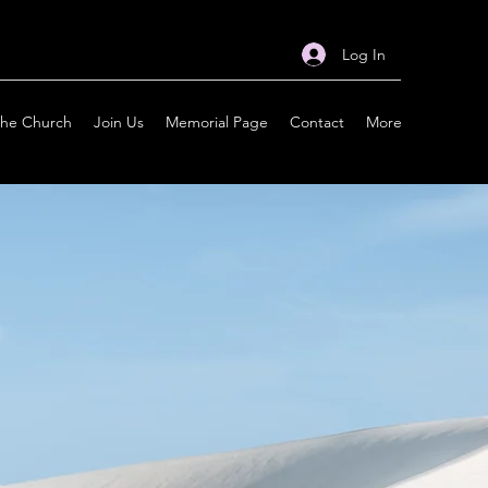
Log In
the Church
Join Us
Memorial Page
Contact
More