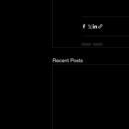
Recent Posts