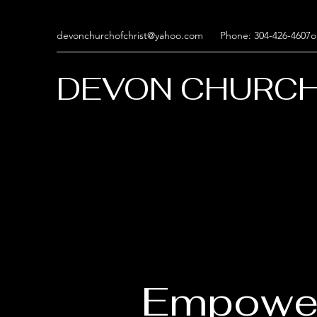
devonchurchofchrist@yahoo.com
Phone: 304-426-4607o
DEVON CHURCH
Empowe