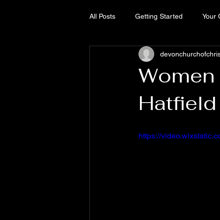
All Posts
Getting Started
Your
devonchurchofchri
Women o
Hatfield
https://video.wixstat