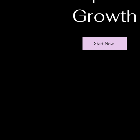
Growth
Start Now