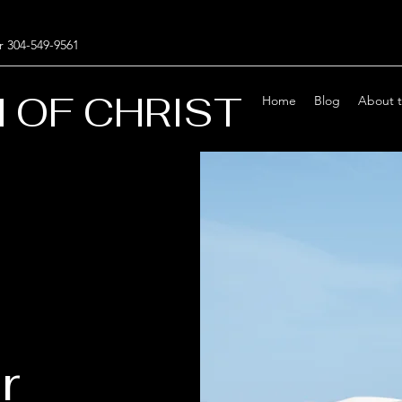
r 304-549-9561
 OF CHRIST
Home
Blog
About 
r