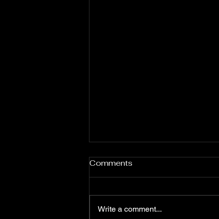
Jessie Daniels
Comments
Write a comment...