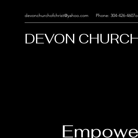
devonchurchofchrist@yahoo.com
Phone: 304-426-4607o
DEVON CHURCH
Empowe