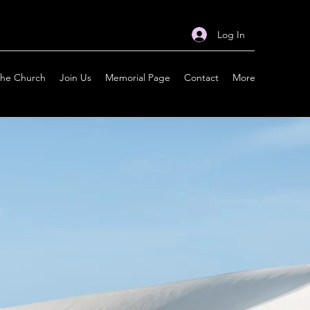
Log In
the Church
Join Us
Memorial Page
Contact
More