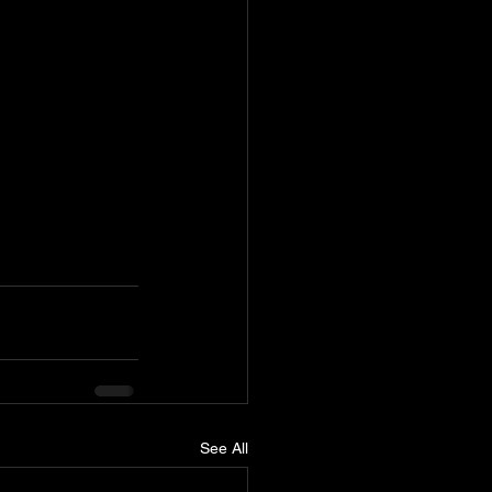
See All