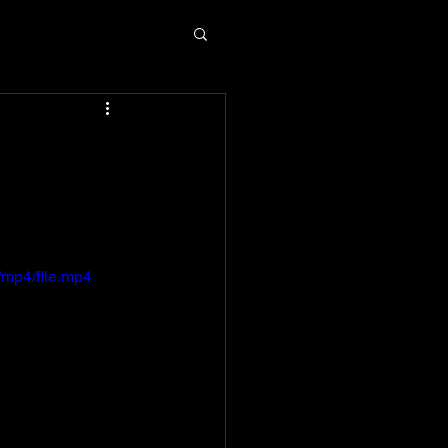
m
mp4/file.mp4