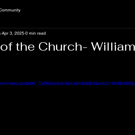
 Community
s
Apr 3, 2025
0 min read
f the Church- Willia
ic.com/video/dcde06_7e565ec5dc354e649d8fb19ccb214046/480p/