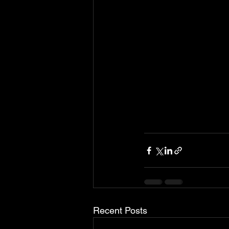
Recent Posts