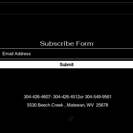
Is T
Gile
Subscribe Form
Submit
304-426-4607- 304-426-4512or 304-549-9561
5530 Beech Creek , Matewan, WV 25678