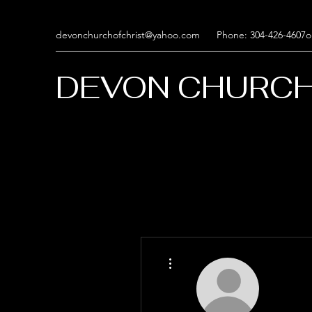
devonchurchofchrist@yahoo.com
Phone: 304-426-4607o
DEVON CHURCH
More actions