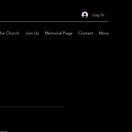
Log In
the Church
Join Us
Memorial Page
Contact
More
wers