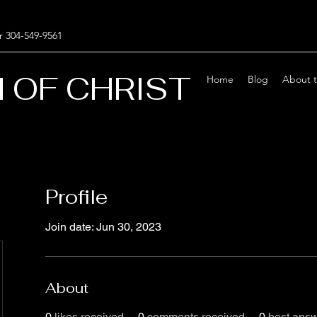
r 304-549-9561
 OF CHRIST
Home
Blog
About 
Profile
Join date: Jun 30, 2023
About
0
likes received
0
comments received
0
best ans