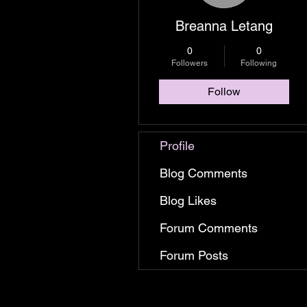
Breanna Letang
0
0
Followers
Following
Follow
Profile
Blog Comments
Blog Likes
Forum Comments
Forum Posts