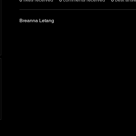
Breanna Letang