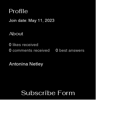
Profile
Join date: May 11, 2023
About
0
likes received
0
comments received
0
best answers
Antonina Netley
Subscribe Form
Submit