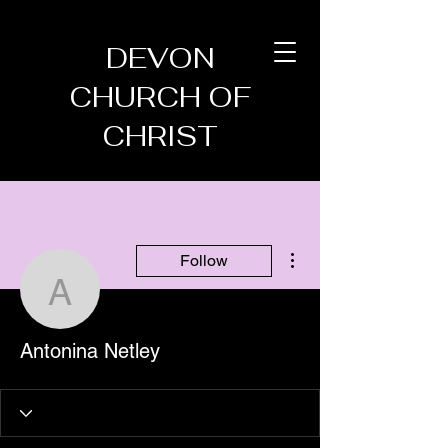
DEVON
CHURCH OF
CHRIST
More actions
Follow
Antonina Netley
Antonina Netley