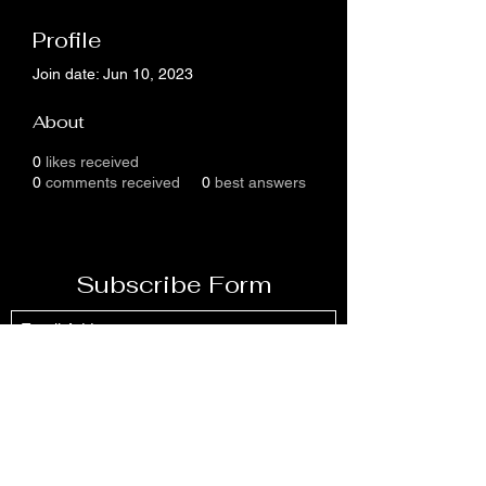
Profile
Join date: Jun 10, 2023
About
0
likes received
0
comments received
0
best answers
Subscribe Form
Submit
304-426-4607- 304-426
-4512or
304-549-9561