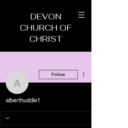
DEVON
CHURCH OF
CHRIST
More actions
Follow
alberthuddle1
alberthuddle1