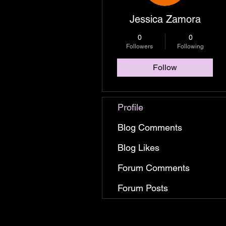
Jessica Zamora
0
0
Followers
Following
Follow
Profile
Blog Comments
Blog Likes
Forum Comments
Forum Posts