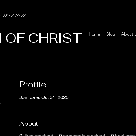
r 304-549-9561
 OF CHRIST
Home
Blog
About 
Profile
Join date: Oct 31, 2025
About
0
likes received
0
comments received
0
best ans