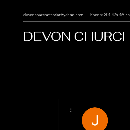
devonchurchofchrist@yahoo.com
Phone: 304-426-4607o
DEVON CHURCH
More actions