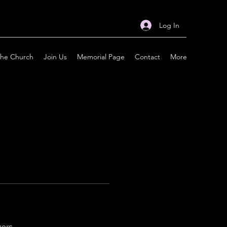
Log In
the Church
Join Us
Memorial Page
Contact
More
wers