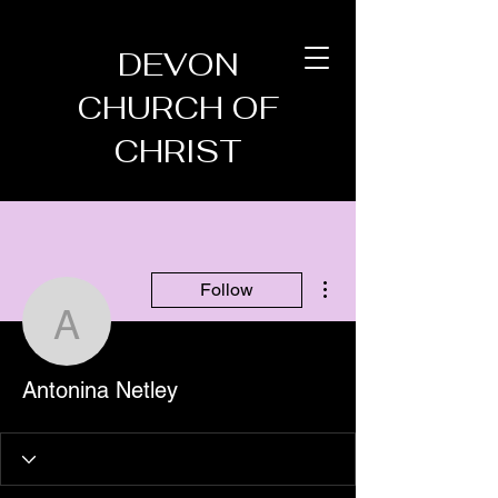
DEVON
CHURCH OF
CHRIST
More actions
Follow
Antonina Netley
Antonina Netley