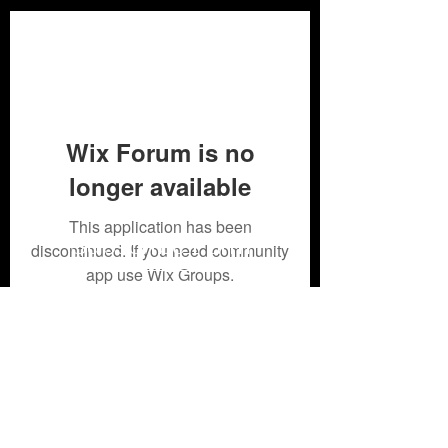
Wix Forum is no
longer available
This application has been
Subscribe Form
discontinued. If you need community
app use Wix Groups.
Submit
304-426-4607- 304-426
-4512or
304-549-9561